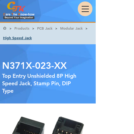
Products
PCB Jack
Modular Jack
>
>
>
>
High Speed Jack
N371X-023-XX
Top Entry Unshielded 8P High
Speed Jack, Stamp Pin, DIP
Type