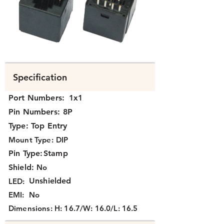
N371X-023.png
Specification
Port Numbers:
1x1
Pin Numbers:
8P
Type:
Top Entry
Mount Type:
DIP
Pin Type:
Stamp
Shield:
No
Unshielded
LED:
EMI:
No
Dimensions:
H: 16.7/W: 16.0/L: 16.5