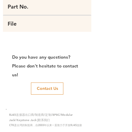
Part No.
File
Do you have any questions?
Please don't hesitate to contact
us!
Contact Us
RJ45连接器出口商/制造商/定制/8P8C/Modular
Jack/Keystone Jack |联系我们
CTK是台湾的制造商，自2003年以来一直致力于开发RJ45连接
器，在中国拥有两家工厂。我们拥有专业的研发能力和完美的生