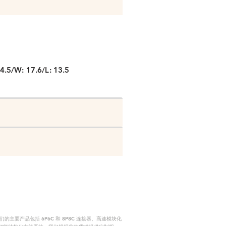
P
4.5/W: 17.6/L: 13.5
要产品包括 6P6C 和 8P8C 连接器、高速模块化