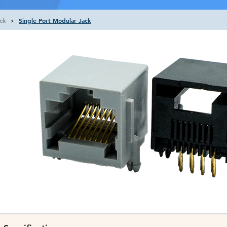
ck
Single Port Modular Jack
>