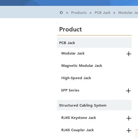
Products
PCB Jack
Modular Ja
>
>
>
Product
PCB Jack
Modular Jack
Magnetic Modular Jack
High-Speed Jack
SFP Series
Structured Cabling System
RJ45 Keystone Jack
RJ45 Coupler Jack