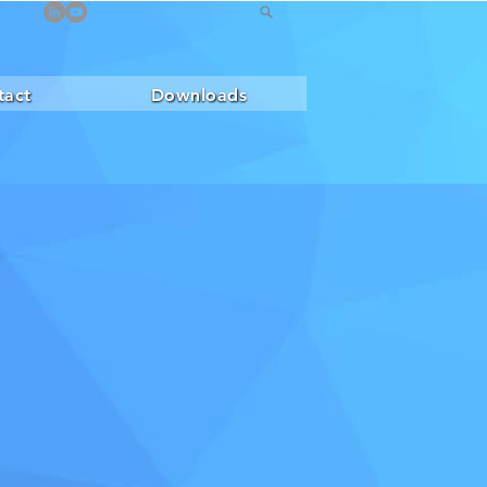
tact
Downloads