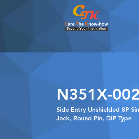
N351X-002
Side Entry Unshielded 8P Si
Jack, Round Pin, DIP Type