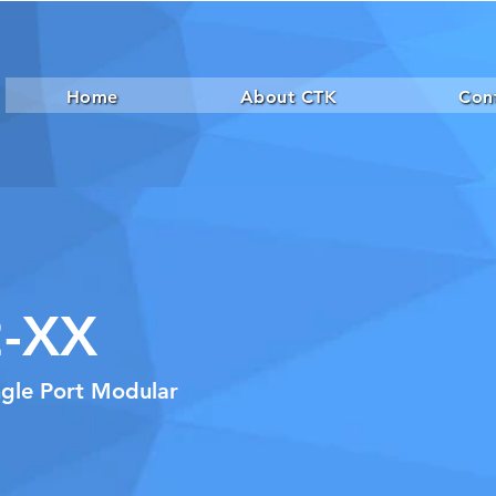
Home
About CTK
Con
-XX
ngle Port Modular