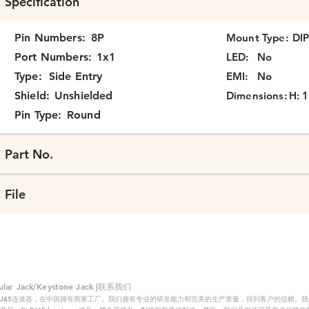
Specification
Pin Numbers:
8P
Mount Type:
DI
Port Numbers:
1x1
LED:
No
Type:
Side Entry
EMI:
No
Shield:
Unshielded
Dimensions:
H: 1
Pin Type:
Round
Part No.
File
 Jack/Keystone Jack |联系我们
RJ45连接器，在中国拥有两家工厂。我们拥有专业的研发能力和完美的生产质量，得到客户的信赖。我们的主