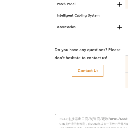
Patch Panel
Intelligent Cabling System
Accessories
Do you have any questions? Please
don't hesitate to contact us!
Contact Us
RJ45连接器出口商/制造商/定制/8P8C/Modular
CTK是台湾的制造商，自2003年以来一直致力于开发