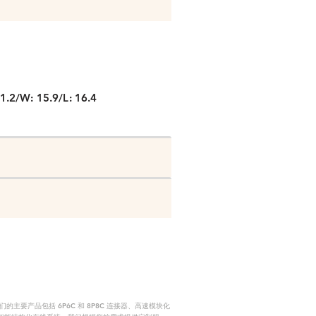
P
1.2/W: 15.9/L: 16.4
要产品包括 6P6C 和 8P8C 连接器、高速模块化