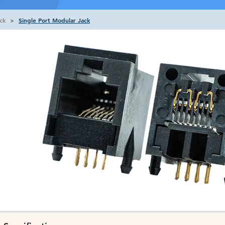
ck
Single Port Modular Jack
>