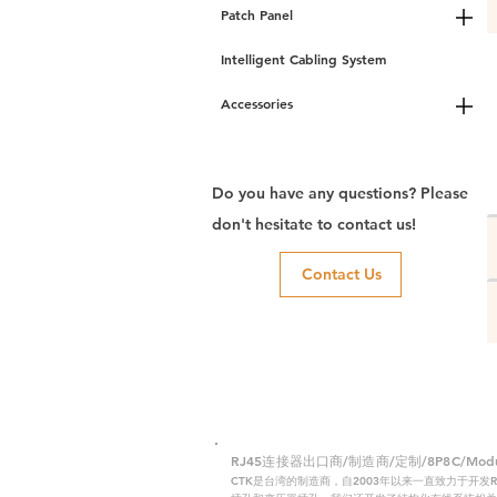
Patch Panel
Intelligent Cabling System
Accessories
Do you have any questions? Please
don't hesitate to contact us!
Contact Us
RJ45连接器出口商/制造商/定制/8P8C/Modular
CTK是台湾的制造商，自2003年以来一直致力于开发