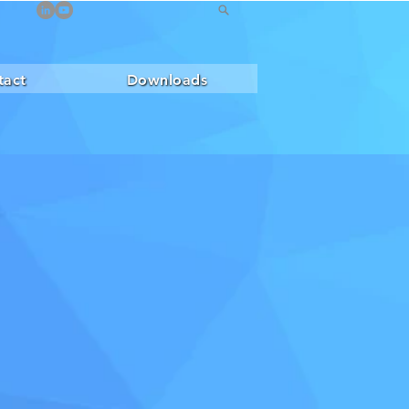
tact
Downloads