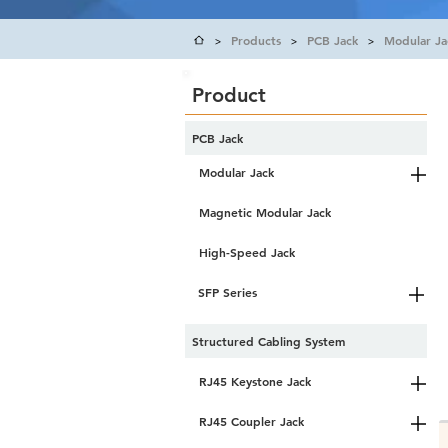
Products
PCB Jack
Modular Ja
>
>
>
Product
PCB Jack
Modular Jack
Magnetic Modular Jack
High-Speed Jack
SFP Series
Structured Cabling System
RJ45 Keystone Jack
RJ45 Coupler Jack