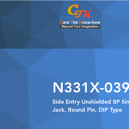
N331X-039
Side Entry Unshielded 8P Si
Jack, Round Pin, DIP Type