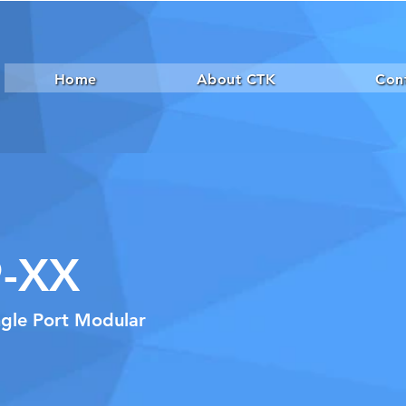
Home
About CTK
Con
-XX
ngle Port Modular