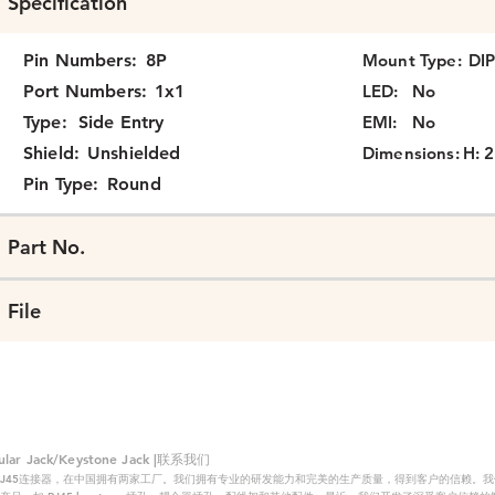
Specification
Pin Numbers:
8P
Mount Type:
DI
Port Numbers:
1x1
LED:
No
Type:
Side Entry
EMI:
No
Shield:
Unshielded
Dimensions:
H: 2
Pin Type:
Round
Part No.
File
 Jack/Keystone Jack |联系我们
RJ45连接器，在中国拥有两家工厂。我们拥有专业的研发能力和完美的生产质量，得到客户的信赖。我们的主