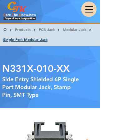
Products
PCB Jack
Modular Jack
>
>
>
>
Single Port Modular Jack
N331X-010-XX
Side Entry Shielded 6P Single
Port Modular Jack, Stamp
Pin, SMT Type