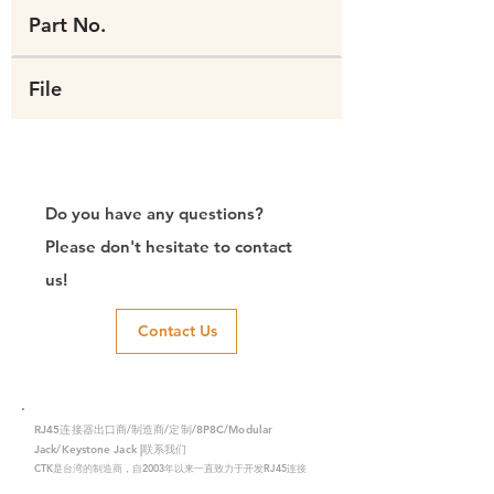
Part No.
File
Do you have any questions?
Please don't hesitate to contact
us!
Contact Us
RJ45连接器出口商/制造商/定制/8P8C/Modular
Jack/Keystone Jack |联系我们
CTK是台湾的制造商，自2003年以来一直致力于开发RJ45连接
器，在中国拥有两家工厂。我们拥有专业的研发能力和完美的生