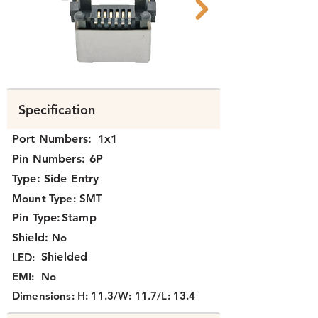
N331X-010 2.png
N331X-010 1.png
Specification
Port Numbers:
1x1
Pin Numbers:
6P
Type:
Side Entry
Mount Type:
SMT
Pin Type:
Stamp
Shield:
No
Shielded
LED:
EMI:
No
Dimensions:
H: 11.3/W: 11.7/L: 13.4