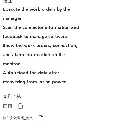
描述
Execute the work orders by the
manager
Scan the connector information and
feedback to manage software
Show the work orders, connection,
and alarm information on the
monitor
Auto-reload the data after
recovering from losing power
文件下载
画画
软件安装说明_英文