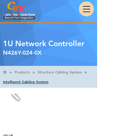
1U Network Controller
N426Y-024-0X
Products
Structure Cabling System
>
>
>
Intelligent Cabling System