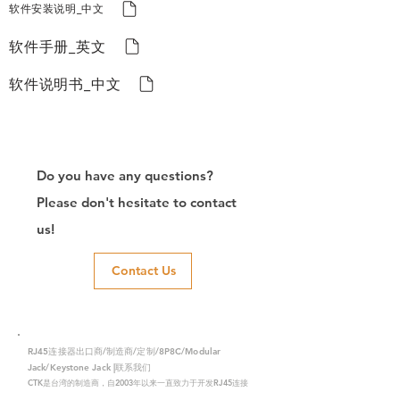
软件安装说明_中文
软件手册_英文
软件说明书_中文
Do you have any questions?
Please don't hesitate to contact
us!
Contact Us
RJ45连接器出口商/制造商/定制/8P8C/Modular
Jack/Keystone Jack |联系我们
CTK是台湾的制造商，自2003年以来一直致力于开发RJ45连接
器，在中国拥有两家工厂。我们拥有专业的研发能力和完美的生