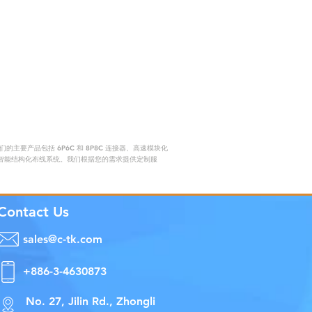
要产品包括 6P6C 和 8P8C 连接器、高速模块化
赖的智能结构化布线系统。我们根据您的需求提供定制服
Contact Us
sales@c-tk.com
+886-3-4630873
No. 27, Jilin Rd., Zhongli