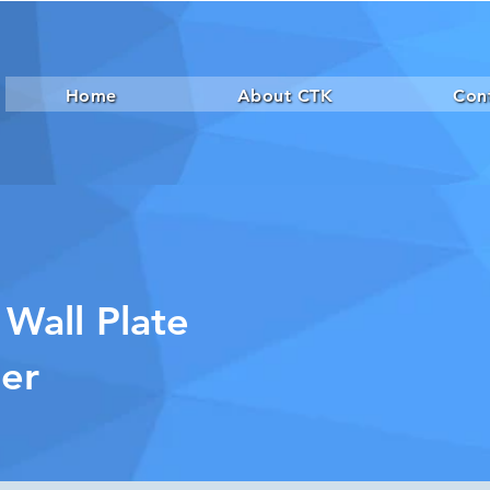
Home
About CTK
Con
 Wall Plate
der