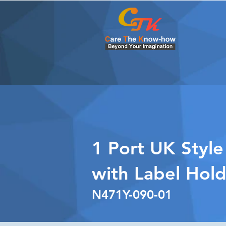
1 Port UK Style
with Label Hol
N471Y-090-01