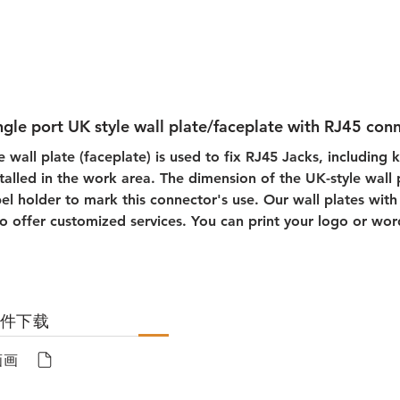
ngle port UK style wall plate/faceplate with RJ45 con
e wall plate (faceplate) is used to fix RJ45 Jacks, including 
stalled in the work area. The dimension of the UK-style wall
bel holder to mark this connector's use. Our wall plates with 
so offer customized services. You can print your logo or wor
文件下载
画画