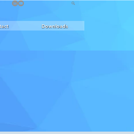
tact
Downloads