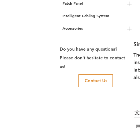
Patch Panel
Intelligent Cabling System
Accessories
Si
Do you have any questions?
Th
Please don't hesitate to contact
in
us!
la
al
Contact Us