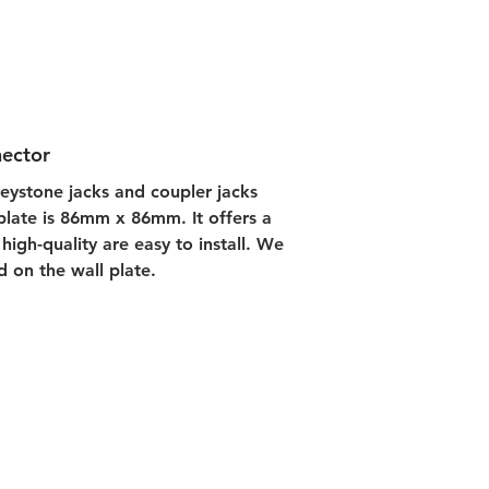
nector
keystone jacks and coupler jacks 
 plate is 86mm x 86mm. It offers a 
high-quality are easy to install. We 
d on the wall plate.