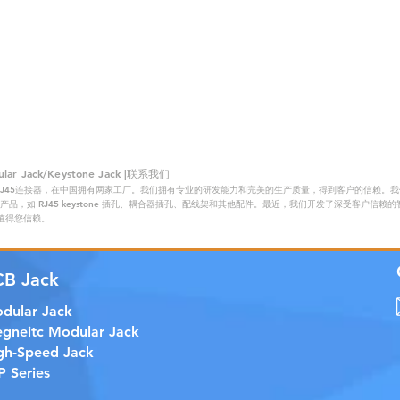
 Jack/Keystone Jack |联系我们
RJ45连接器，在中国拥有两家工厂。我们拥有专业的研发能力和完美的生产质量，得到客户的信赖。我们的主
品，如 RJ45 keystone 插孔、耦合器插孔、配线架和其他配件。最近，我们开发了深受客户信
证，值得您信赖。
CB Jack
dular Jack
gneitc Modular Jack
gh-Speed Jack
P Series