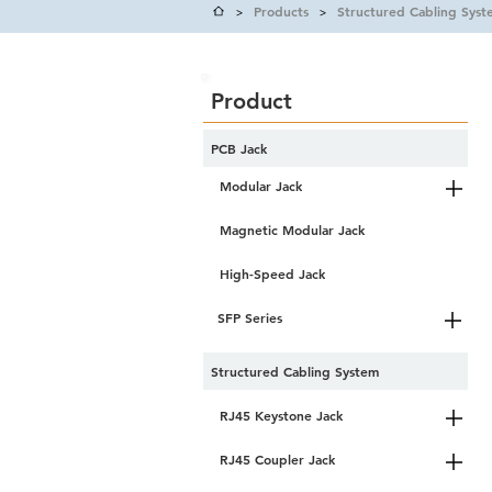
Products
Structured Cabling Syst
>
>
Product
PCB Jack
Modular Jack
Magnetic Modular Jack
High-Speed Jack
SFP Series
Structured Cabling System
RJ45 Keystone Jack
RJ45 Coupler Jack