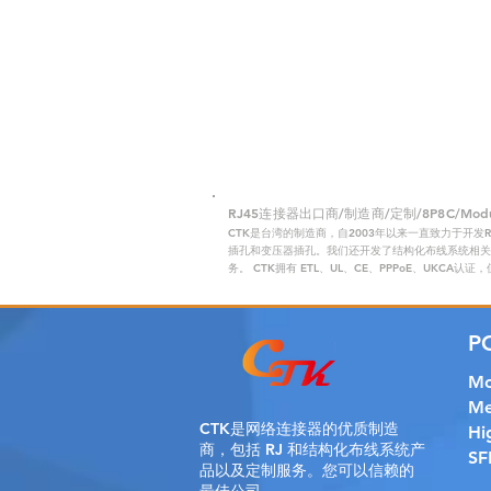
RJ45连接器出口商/制造商/定制/8P8C/Modular
CTK是台湾的制造商，自2003年以来一直致力于开发
插孔和变压器插孔。我们还开发了结构化布线系统相关产
务。 CTK拥有 ETL、UL、CE、PPPoE、UKCA认
P
Mo
Me
CTK是
网络连接器的优质制造
Hi
商，包括 RJ 和结构化布线系统产
SF
品以及定制服务。您可以信赖的