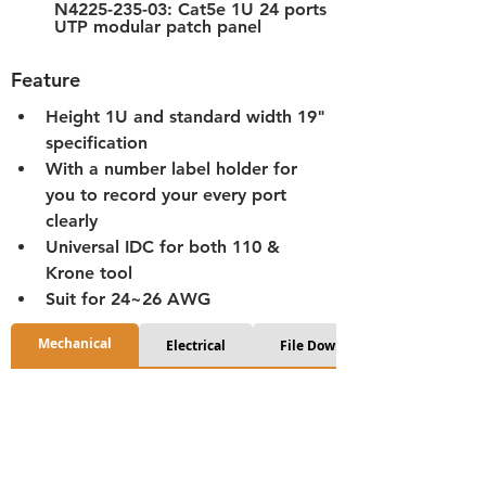
N4225-235-03: Cat5e 1U 24 ports 
UTP modular patch panel
Feature
Height 1U and standard width 19" 
specification
With a number label holder for 
you to record your every port 
clearly
Universal IDC for both 110 & 
Krone tool
Suit for 24~26 AWG
Mechanical
Electrical
File Download