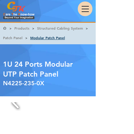
Products
Structured Cabling System
>
>
>
Patch Panel
Modular Patch Panel
>
1U 24 Ports Modular
UTP Patch Panel
N4225-235-0X