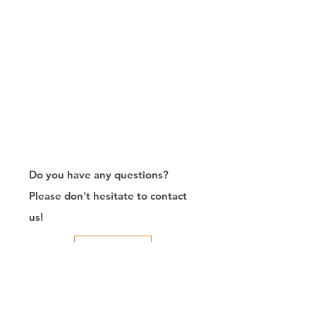
Do you have any questions?
Please don't hesitate to contact
us!
Contact Us
RJ45连接器出口商/制造商/定制/8P8C/Modular