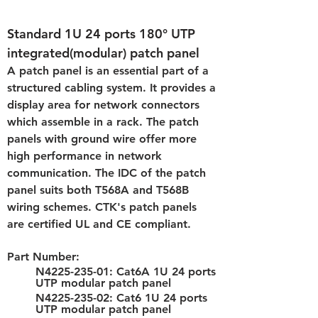
Standard 1U 24 ports 180° UTP 
integrated(modular) patch panel
A patch panel is an essential part of a 
structured cabling system. It provides a 
display area for network connectors 
which assemble in a rack. The patch 
panels with ground wire offer more 
high performance in network 
communication. The IDC of the patch 
panel suits both T568A and T568B 
wiring schemes. CTK's patch panels 
are certified UL and CE compliant.
Part Number: 
N4225-235-01: Cat6A 1U 24 ports 
UTP modular patch panel
N4225-235-02: Cat6 1U 24 ports 
UTP modular patch panel