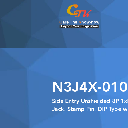
N3J4X-010
Side Entry Unshielded 8P 1
Jack, Stamp Pin, DIP Type w