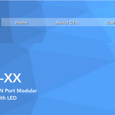
Home
About CTK
Con
-XX
xN Port Modular
ith LED