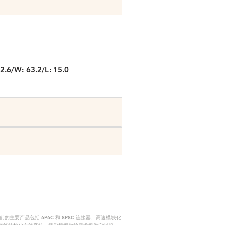
P
2.6/W: 63.2/L: 15.0
要产品包括 6P6C 和 8P8C 连接器、高速模块化