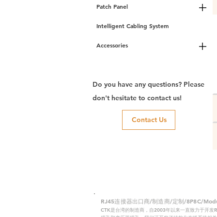
Patch Panel
Intelligent Cabling System
Accessories
Do you have any questions? Please
don't hesitate to contact us!
Contact Us
RJ45连接器出口商/制造商/定制/8P8C/Modular
CTK是台湾的制造商，自2003年以来一直致力于开发