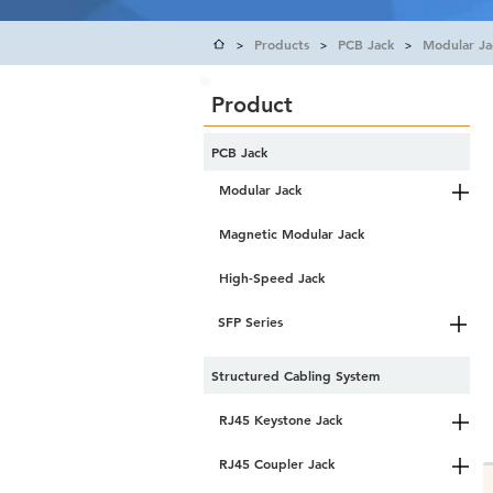
Products
PCB Jack
Modular Ja
>
>
>
Product
PCB Jack
Modular Jack
Magnetic Modular Jack
High-Speed Jack
SFP Series
Structured Cabling System
RJ45 Keystone Jack
RJ45 Coupler Jack