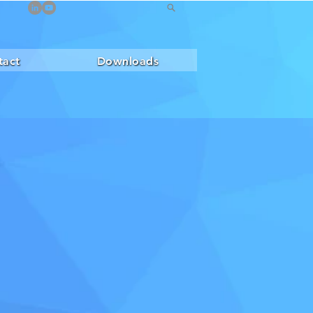
tact
Downloads