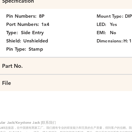
Specification
Pin Numbers:
8P
Mount Type:
DI
Port Numbers:
1x4
LED:
Yes
Type:
Side Entry
EMI:
No
Shield:
Unshielded
Dimensions:
H: 1
Pin Type:
Stamp
Part No.
File
 Jack/Keystone Jack |联系我们
RJ45连接器，在中国拥有两家工厂。我们拥有专业的研发能力和完美的生产质量，得到客户的信赖。我们的主