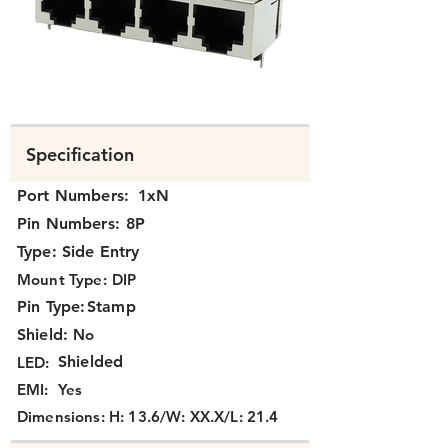
N394X-052-XX.png
Specification
Port Numbers:
1xN
Pin Numbers:
8P
Type:
Side Entry
Mount Type:
DIP
Pin Type:
Stamp
Shield:
No
Shielded
LED:
EMI:
Yes
Dimensions:
H: 13.6/W: XX.X/L: 21.4