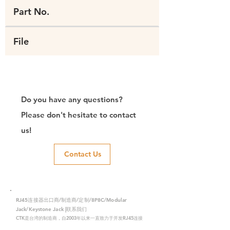
Part No.
File
Do you have any questions?
Please don't hesitate to contact
us!
Contact Us
RJ45连接器出口商/制造商/定制/8P8C/Modular
Jack/Keystone Jack |联系我们
CTK是台湾的制造商，自2003年以来一直致力于开发RJ45连接
器，在中国拥有两家工厂。我们拥有专业的研发能力和完美的生