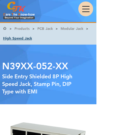
Products
PCB Jack
Modular Jack
>
>
>
>
High Speed Jack
N39XX-052-XX
Side Entry Shielded 8P High
Speed Jack, Stamp Pin, DIP
Type with EMI