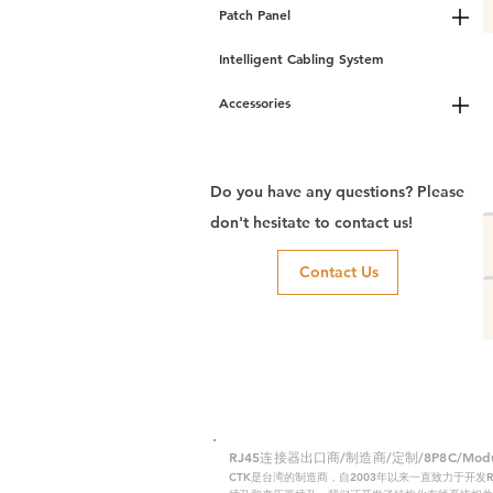
Patch Panel
Intelligent Cabling System
Accessories
Do you have any questions? Please
don't hesitate to contact us!
Contact Us
RJ45连接器出口商/制造商/定制/8P8C/Modular
CTK是台湾的制造商，自2003年以来一直致力于开发