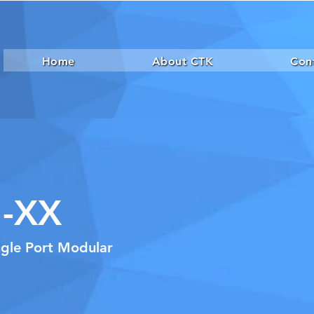
Home
About CTK
Con
-XX
ngle Port Modular