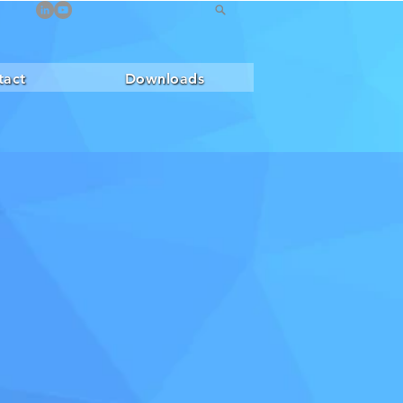
tact
Downloads