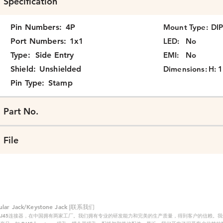
Specification
Pin Numbers:
4P
Mount Type:
DI
Port Numbers:
1x1
LED:
No
Type:
Side Entry
EMI:
No
Shield:
Unshielded
Dimensions:
H: 1
Pin Type:
Stamp
Part No.
File
 Jack/Keystone Jack |联系我们
RJ45连接器，在中国拥有两家工厂。我们拥有专业的研发能力和完美的生产质量，得到客户的信赖。我们的主