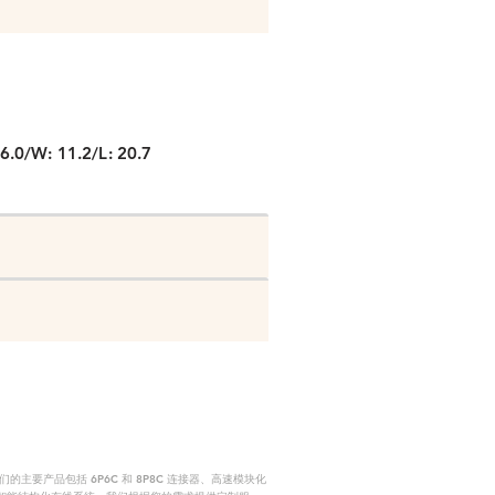
P
6.0/W: 11.2/L: 20.7
要产品包括 6P6C 和 8P8C 连接器、高速模块化