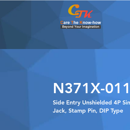
N371X-011
Side Entry Unshielded 4P Si
Jack, Stamp Pin, DIP Type