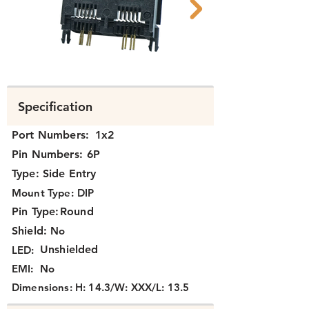
N352X-025 rear.png
N352X-025.png
Specification
Port Numbers:
1x2
Pin Numbers:
6P
Type:
Side Entry
Mount Type:
DIP
Pin Type:
Round
Shield:
No
Unshielded
LED:
EMI:
No
Dimensions:
H: 14.3/W: XXX/L: 13.5