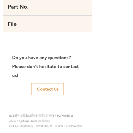
Part No.
File
Do you have any questions?
Please don't hesitate to contact
us!
Contact Us
RJ45连接器出口商/制造商/定制/8P8C/Modular
Jack/Keystone Jack |联系我们
CTK是台湾的制造商，自2003年以来一直致力于开发RJ45连接
器，在中国拥有两家工厂。我们拥有专业的研发能力和完美的生