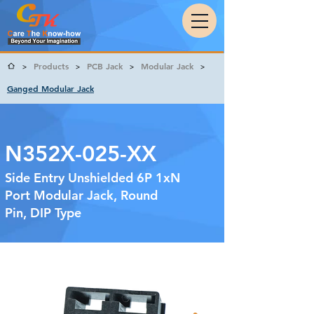
Products
PCB Jack
Modular Jack
>
>
>
>
Ganged Modular Jack
N352X-025-XX
Side Entry Unshielded 6P 1xN
Port Modular Jack, Round
Pin, DIP Type