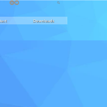
tact
Downloads