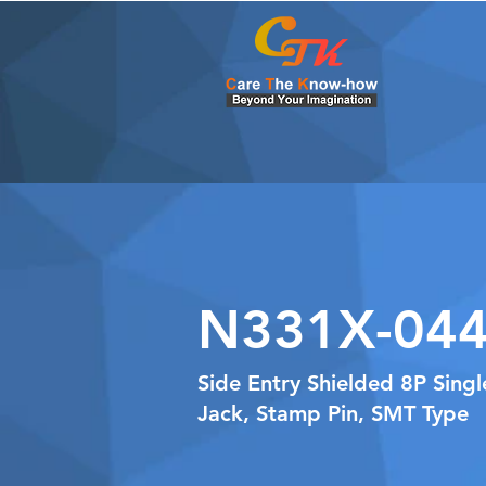
N331X-044
Side Entry Shielded 8P Sing
Jack, Stamp Pin, SMT Type