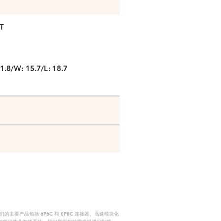
T
1.8/W: 15.7/L: 18.7
要产品包括 6P6C 和 8P8C 连接器、高速模块化