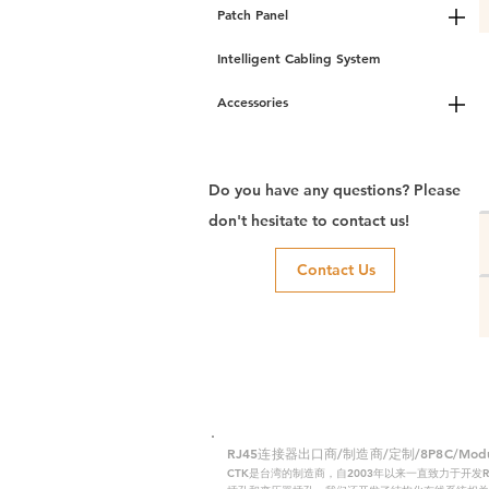
Patch Panel
Intelligent Cabling System
Accessories
Do you have any questions? Please
don't hesitate to contact us!
Contact Us
RJ45连接器出口商/制造商/定制/8P8C/Modular
CTK是台湾的制造商，自2003年以来一直致力于开发