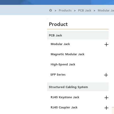
Products
PCB Jack
Modular Ja
>
>
>
Product
PCB Jack
Modular Jack
Magnetic Modular Jack
High-Speed Jack
SFP Series
Structured Cabling System
RJ45 Keystone Jack
RJ45 Coupler Jack