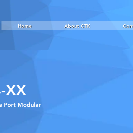
Home
About CTK
Con
-XX
le Port Modular