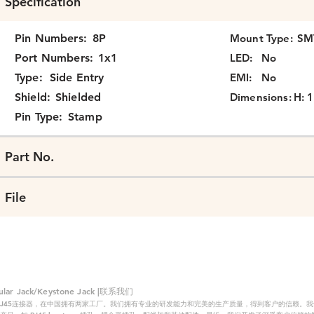
Specification
Pin Numbers:
8P
Mount Type:
SM
Port Numbers:
1x1
LED:
No
Type:
Side Entry
EMI:
No
Shield:
Shielded
Dimensions:
H: 1
Pin Type:
Stamp
Part No.
File
 Jack/Keystone Jack |联系我们
RJ45连接器，在中国拥有两家工厂。我们拥有专业的研发能力和完美的生产质量，得到客户的信赖。我们的主