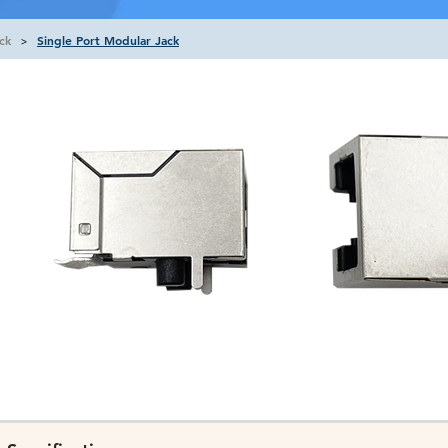
ck
Single Port Modular Jack
>