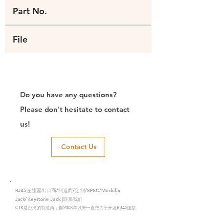
Part No.
File
Do you have any questions?
Please don't hesitate to contact
us!
Contact Us
RJ45连接器出口商/制造商/定制/8P8C/Modular
Jack/Keystone Jack |联系我们
CTK是台湾的制造商，自2003年以来一直致力于开发RJ45连接
器，在中国拥有两家工厂。我们拥有专业的研发能力和完美的生