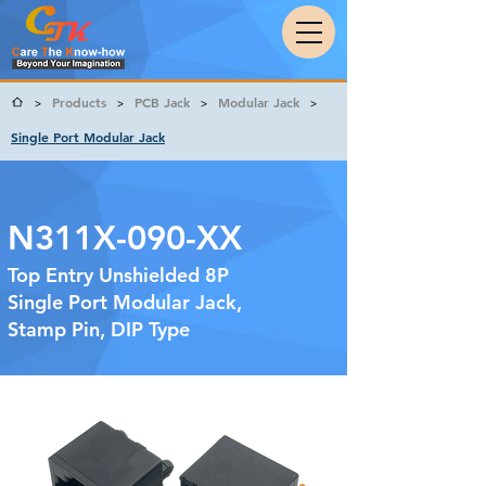
Products
PCB Jack
Modular Jack
>
>
>
>
Single Port Modular Jack
N311X-090-XX
Top Entry Unshielded 8P
Single Port Modular Jack,
Stamp Pin, DIP Type