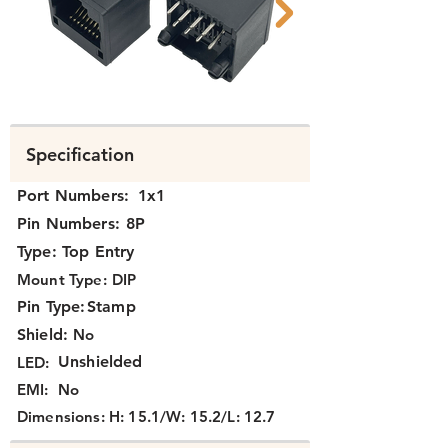
N311x-090 B.png
N311x-090 A.png
Specification
Port Numbers:
1x1
Pin Numbers:
8P
Type:
Top Entry
Mount Type:
DIP
Pin Type:
Stamp
Shield:
No
Unshielded
LED:
EMI:
No
Dimensions:
H: 15.1/W: 15.2/L: 12.7