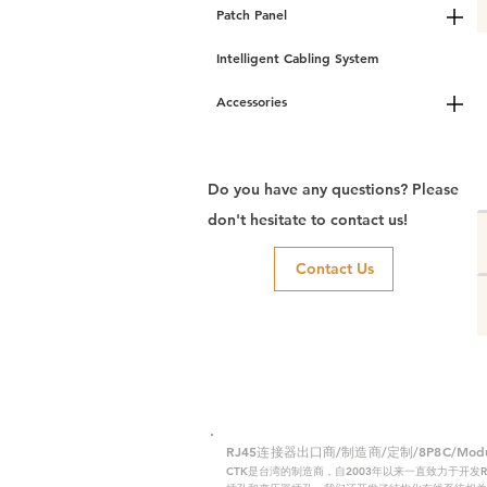
Patch Panel
Intelligent Cabling System
Accessories
Do you have any questions? Please
don't hesitate to contact us!
Contact Us
RJ45连接器出口商/制造商/定制/8P8C/Modular
CTK是台湾的制造商，自2003年以来一直致力于开发