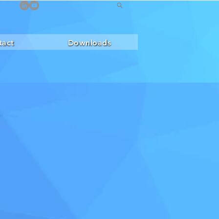
tact
Downloads