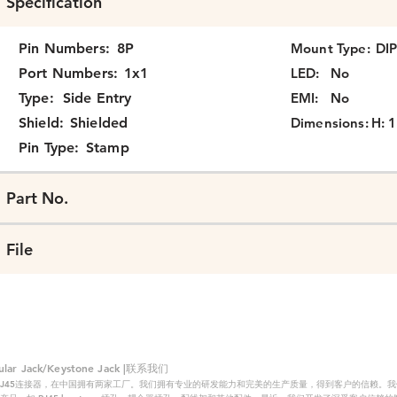
Specification
Pin Numbers:
8P
Mount Type:
DI
Port Numbers:
1x1
LED:
No
Type:
Side Entry
EMI:
No
Shield:
Shielded
Dimensions:
H: 1
Pin Type:
Stamp
Part No.
File
 Jack/Keystone Jack |联系我们
RJ45连接器，在中国拥有两家工厂。我们拥有专业的研发能力和完美的生产质量，得到客户的信赖。我们的主