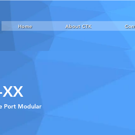
Home
About CTK
Con
-XX
le Port Modular