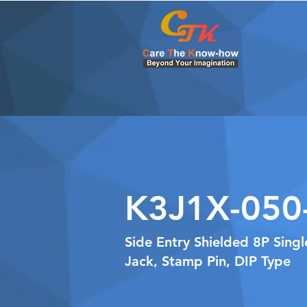
K3J1X-050
Side Entry Shielded 8P Sing
Jack, Stamp Pin, DIP Type