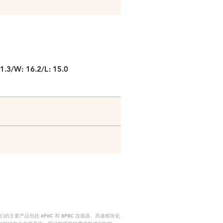
P
1.3/W: 16.2/L: 15.0
要产品包括 6P6C 和 8P8C 连接器、高速模块化