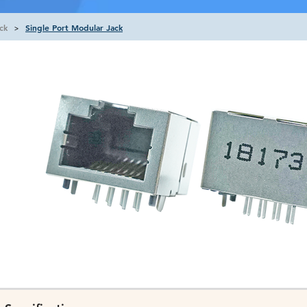
ck
Single Port Modular Jack
>