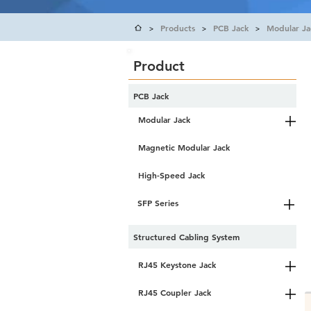
Products
PCB Jack
Modular Ja
>
>
>
Product
PCB Jack
Modular Jack
Magnetic Modular Jack
High-Speed Jack
SFP Series
Structured Cabling System
RJ45 Keystone Jack
RJ45 Coupler Jack