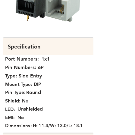
K331X-003-XX.png
Specification
Port Numbers:
1x1
Pin Numbers:
6P
Type:
Side Entry
Mount Type:
DIP
Pin Type:
Round
Shield:
No
Unshielded
LED:
EMI:
No
Dimensions:
H: 11.4/W: 13.0/L: 18.1