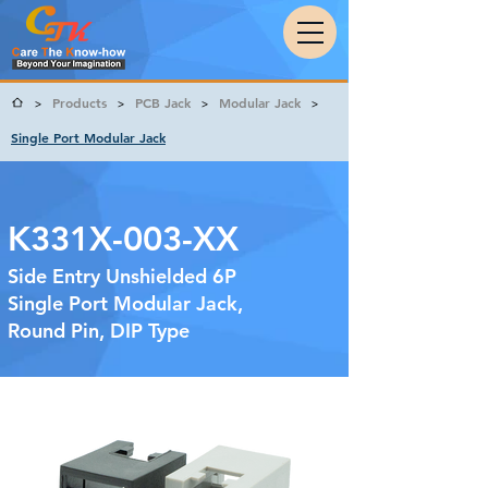
Products
PCB Jack
Modular Jack
>
>
>
>
Single Port Modular Jack
K331X-003-XX
Side Entry Unshielded 6P
Single Port Modular Jack,
Round Pin, DIP Type