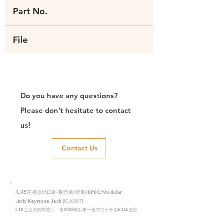
Part No.
File
Do you have any questions?
Please don't hesitate to contact
us!
Contact Us
RJ45连接器出口商/制造商/定制/8P8C/Modular
Jack/Keystone Jack |联系我们
CTK是台湾的制造商，自2003年以来一直致力于开发RJ45连接
器，在中国拥有两家工厂。我们拥有专业的研发能力和完美的生