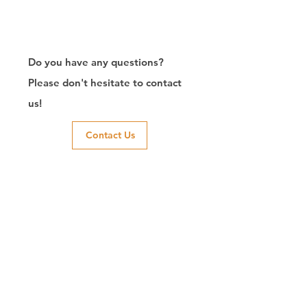
Do you have any questions?
Please don't hesitate to contact
us!
Contact Us
RJ45连接器出口商/制造商/定制/8P8C/Modular
Jack/Keystone Jack |联系我们
CTK是台湾的制造商，自2003年以来一直致力于开发RJ45连接
器，在中国拥有两家工厂。我们拥有专业的研发能力和完美的生
产质量，得到客户的信赖。我们的主要产品包括 6P6C 和 8P8C
连接器、高速模块化插孔和变压器插孔。我们还开发了结构化布
线系统相关产品，如 RJ45 keystone 插孔、耦合器插孔、配线架
和其他配件。最近，我们开发了深受客户信赖的智能结构化布线
系统。我们根据您的需求提供定制服务。 CTK拥有 ETL、UL、
CE、PPPoE、UKCA认证，值得您信赖。