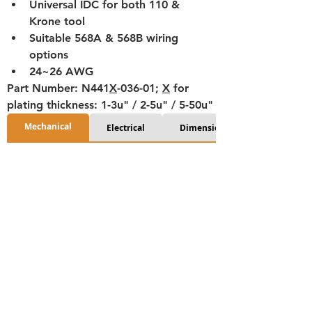
Universal IDC for both 110 & 
Krone tool
Suitable 568A & 568B wiring 
options
24~26 AWG
Part Number: N441
X
-036-01; 
X
 for 
plating thickness: 1-3u" / 2-5u" / 5-50u"
Mechanical
Electrical
Dimensions