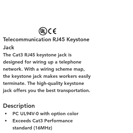
Telecommunication RJ45 Keystone 
Jack
The Cat3 RJ45 keystone jack is 
designed for wiring up a telephone 
network. With a wiring scheme map, 
the keystone jack makes workers easily 
terminate. The high-quality keystone 
jack offers you the best transportation.
Description
PC UL94V-0 with option color
Exceeds Cat3 Performance 
standard (16MHz)