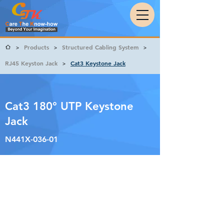
Products
Structured Cabling System
>
>
>
RJ45 Keyston Jack
Cat3 Keystone Jack
>
Cat3 180° UTP Keystone
Jack
N441X-036-01