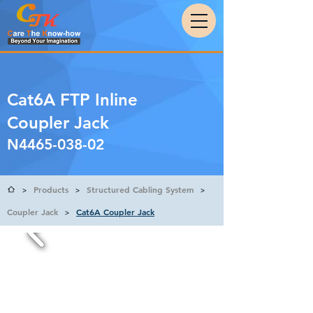
Cat6A FTP Inline
Coupler Jack
N4465-038-02
Products
Structured Cabling System
>
>
>
Coupler Jack
Cat6A Coupler Jack
>