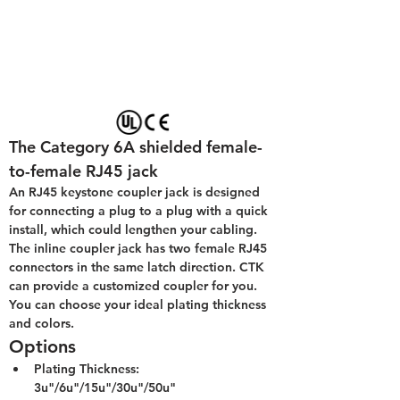
The Category 6A shielded female-
to-female RJ45 jack
An RJ45 keystone coupler jack is designed 
for connecting a plug to a plug with a quick 
install, which could lengthen your cabling. 
The inline coupler jack has two female RJ45 
connectors in the same latch direction. CTK 
can provide a customized coupler for you. 
You can choose your ideal plating thickness 
and colors.
Options
Plating Thickness: 
3u"/6u"/15u"/30u"/50u"