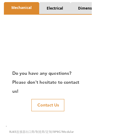
Mechanical
Electrical
Dimension
Do you have any questions?
Please don't hesitate to contact
us!
Contact Us
RJ45连接器出口商/制造商/定制/8P8C/Modular