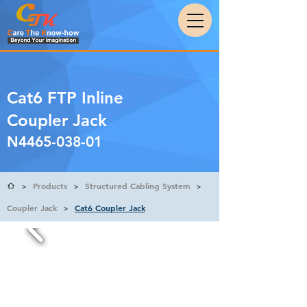
Cat6 FTP Inline
Coupler Jack
N4465-038-01
Products
Structured Cabling System
>
>
>
Coupler Jack
Cat6 Coupler Jack
>