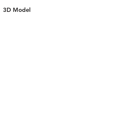
3D Model