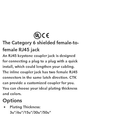
The Category 6 shielded female-to-
female RJ45 jack
An RJ45 keystone coupler jack is designed 
for connecting a plug to a plug with a quick 
install, which could lengthen your cabling. 
The inline coupler jack has two female RJ45 
connectors in the same latch direction. CTK 
can provide a customized coupler for you. 
You can choose your ideal plating thickness 
and colors.
Options
Plating Thickness: 
3u"/6u"/15u"/30u"/50u"