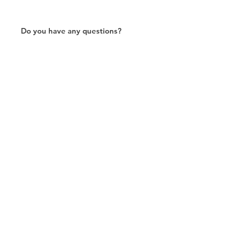
Do you have any questions?
Please don't hesitate to contact
us!
Contact Us
RJ45连接器出口商/制造商/定制/8P8C/Modular
Jack/Keystone Jack |联系我们
CTK是台湾的制造商，自2003年以来一直致力于开发RJ45连接
器，在中国拥有两家工厂。我们拥有专业的研发能力和完美的生
产质量，得到客户的信赖。我们的主要产品包括 6P6C 和 8P8C
连接器、高速模块化插孔和变压器插孔。我们还开发了结构化布
线系统相关产品，如 RJ45 keystone 插孔、耦合器插孔、配线架
和其他配件。最近，我们开发了深受客户信赖的智能结构化布线
系统。我们根据您的需求提供定制服务。 CTK拥有 ETL、UL、
CE、PPPoE、UKCA认证，值得您信赖。